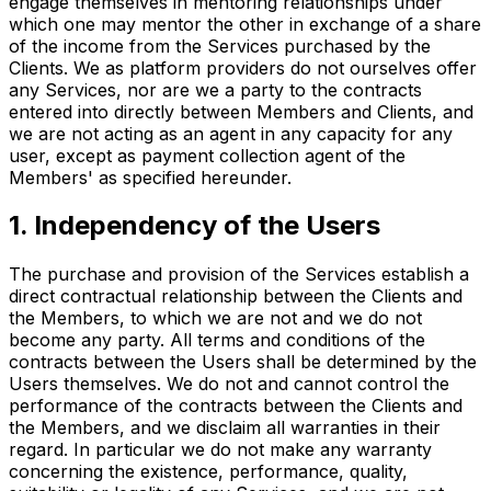
engage themselves in mentoring relationships under
which one may mentor the other in exchange of a share
of the income from the Services purchased by the
Clients. We as platform providers do not ourselves offer
any Services, nor are we a party to the contracts
entered into directly between Members and Clients, and
we are not acting as an agent in any capacity for any
user, except as payment collection agent of the
Members' as specified hereunder.
1. Independency of the Users
The purchase and provision of the Services establish a
direct contractual relationship between the Clients and
the Members, to which we are not and we do not
become any party. All terms and conditions of the
contracts between the Users shall be determined by the
Users themselves. We do not and cannot control the
performance of the contracts between the Clients and
the Members, and we disclaim all warranties in their
regard. In particular we do not make any warranty
concerning the existence, performance, quality,