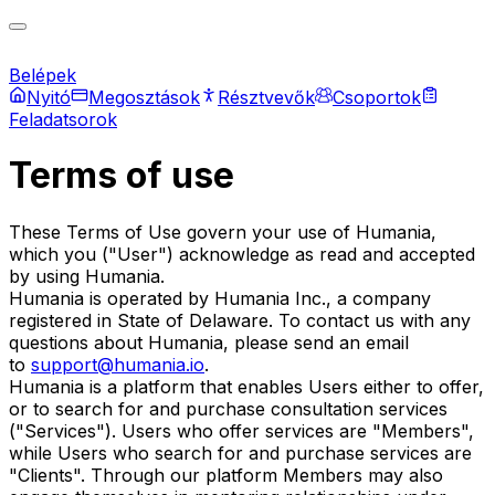
Belépek
Nyitó
Megosztások
Résztvevők
Csoportok
Feladatsorok
Terms of use
These Terms of Use govern your use of Humania,
which you ("User") acknowledge as read and accepted
by using Humania.
Humania is operated by Humania Inc., a company
registered in State of Delaware. To contact us with any
questions about Humania, please send an email
to
support@humania.io
.
Humania is a platform that enables Users either to offer,
or to search for and purchase consultation services
("Services"). Users who offer services are "Members",
while Users who search for and purchase services are
"Clients". Through our platform Members may also