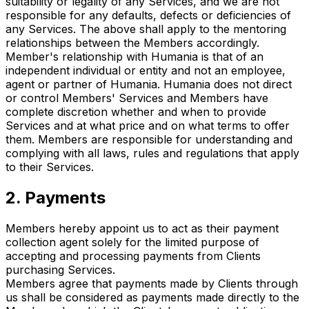
suitability or legality of any Services, and we are not
responsible for any defaults, defects or deficiencies of
any Services. The above shall apply to the mentoring
relationships between the Members accordingly.
Member's relationship with Humania is that of an
independent individual or entity and not an employee,
agent or partner of Humania. Humania does not direct
or control Members' Services and Members have
complete discretion whether and when to provide
Services and at what price and on what terms to offer
them. Members are responsible for understanding and
complying with all laws, rules and regulations that apply
to their Services.
2. Payments
Members hereby appoint us to act as their payment
collection agent solely for the limited purpose of
accepting and processing payments from Clients
purchasing Services.
Members agree that payments made by Clients through
us shall be considered as payments made directly to the