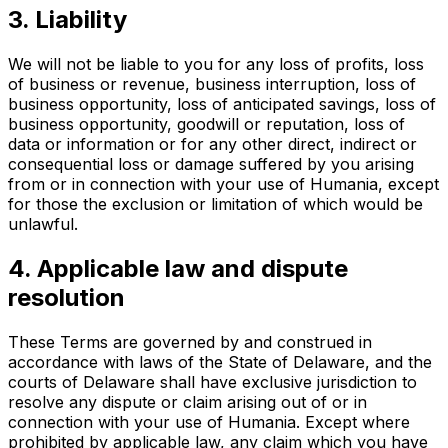
3. Liability
We will not be liable to you for any loss of profits, loss
of business or revenue, business interruption, loss of
business opportunity, loss of anticipated savings, loss of
business opportunity, goodwill or reputation, loss of
data or information or for any other direct, indirect or
consequential loss or damage suffered by you arising
from or in connection with your use of Humania, except
for those the exclusion or limitation of which would be
unlawful.
4. Applicable law and dispute
resolution
These Terms are governed by and construed in
accordance with laws of the State of Delaware, and the
courts of Delaware shall have exclusive jurisdiction to
resolve any dispute or claim arising out of or in
connection with your use of Humania. Except where
prohibited by applicable law, any claim which you have