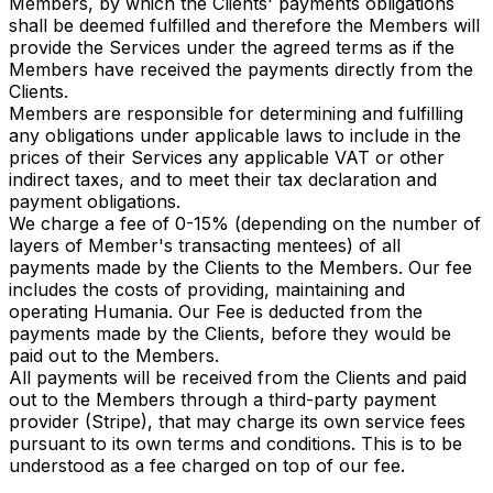
Members, by which the Clients' payments obligations
shall be deemed fulfilled and therefore the Members will
provide the Services under the agreed terms as if the
Members have received the payments directly from the
Clients.
Members are responsible for determining and fulfilling
any obligations under applicable laws to include in the
prices of their Services any applicable VAT or other
indirect taxes, and to meet their tax declaration and
payment obligations.
We charge a fee of 0-15% (depending on the number of
layers of Member's transacting mentees) of all
payments made by the Clients to the Members. Our fee
includes the costs of providing, maintaining and
operating Humania. Our Fee is deducted from the
payments made by the Clients, before they would be
paid out to the Members.
All payments will be received from the Clients and paid
out to the Members through a third-party payment
provider (Stripe), that may charge its own service fees
pursuant to its own terms and conditions. This is to be
understood as a fee charged on top of our fee.