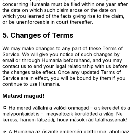
concerning Humania must be filed within one year after
the date on which such claim arose or the date on
which you learned of the facts giving rise to the claim,
or be unenforceable in court thereafter.
5. Changes of Terms
We may make changes to any part of these Terms of
Service. We will give you notice of such changes by
email or through Humania beforehand, and you may
contact us to end your legal relationship with us before
the changes take effect. Once any updated Terms of
Service are in effect, you will be bound by them if you
continue to use Humania.
Mutasd magad!
🥁 Ha mered vállalni a valódi önmagad – a sikereidet és a
mélypontjaidat is –, megváltozik körülötted a világ.
Ne
keress, hanem látszódj, hogy mások rád találhassanak!
🎉 A Humania az őszinte emberség platformja, ahol igaz